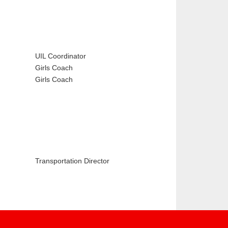
UIL Coordinator
Girls Coach
Girls Coach
Transportation Director