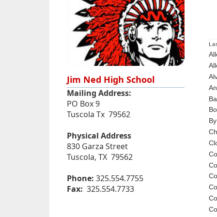
La
Al
Al
Al
Jim Ned High School
An
Mailing Address:
Ba
PO Box 9
Bo
Tuscola Tx 79562
By
Ch
Physical Address
Cl
830 Garza Street
Co
Tuscola, TX 79562
Co
Co
Phone:
325.554.7755
Co
Fax:
325.554.7733
Co
Co