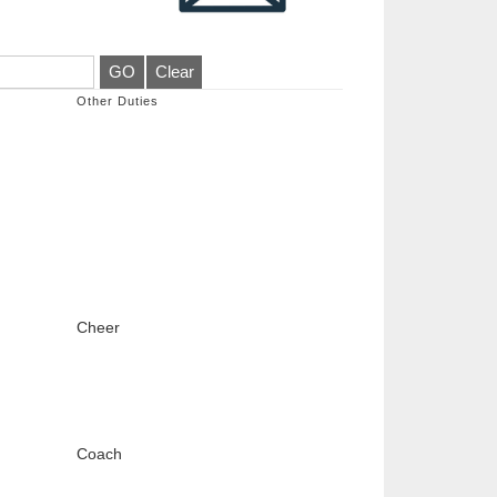
Other Duties
Cheer
Coach