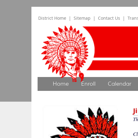
District Home
|
Sitemap
|
Contact Us
|
Tran
Home
Enroll
Calendar
J
T
Cl