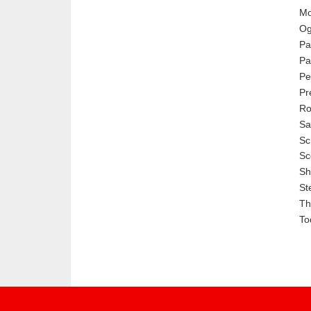
Mo
Og
Pa
Pa
Pe
Pr
Ro
Sa
Sc
Sc
Sh
St
Th
To