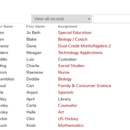
st Name
First Name
Assignment
len
Jo Beth
Special Education
len
Blake
Biology / Coach
varez
Dana
Dual Credit Math/Algebra 2
ders
Meagan
Technology Applications
dillo
Luis
Custodian
ling
Charlie
Social Studies
rom
Raenese
Nurse
ambliss
Doddie
Biology
oud
Cari
Family & Consumer Science
le
Anjani
Spanish
lley
April
Library
oley
Carla
Counselor
oley
Halle
Art
rbin
Clint
US History
uch
Kristi
Mathematics