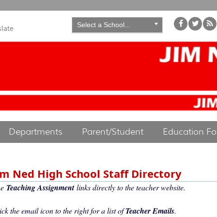
Select a School...
slate
Departments
Parent/Student
Education F
im Ned High School Staff Directory
he
Teaching Assignment
links directly to the teacher website.
ick the email icon to the right for a list of
Teacher Emails
.