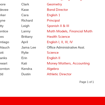
ore
Clark
Geometry
levee
Kase
Band Director
rker
Cara
English 1
yne
Richard
Principal
tty
Leigh
Spanish II & III
entice
Lanny
Math Models, Financial Math
es
Brittany
Health Science
ntiago
April
English I, II, III, IV
hlauch
Jama Lee
Office Administrative Asst.
ott
Rylie
Science
anks
Erin
English II
ewart
Kati
Money Matters, Accounting
ornton
Kendra
Algebra
dd
Dustin
Athletic Director
Page 1 of 1