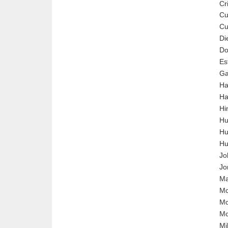
Cr
Cu
C
Di
Do
Es
Ga
Ha
Ha
Hi
Hu
Hu
Hu
Jo
Jo
Ma
Mc
Mc
M
Mil