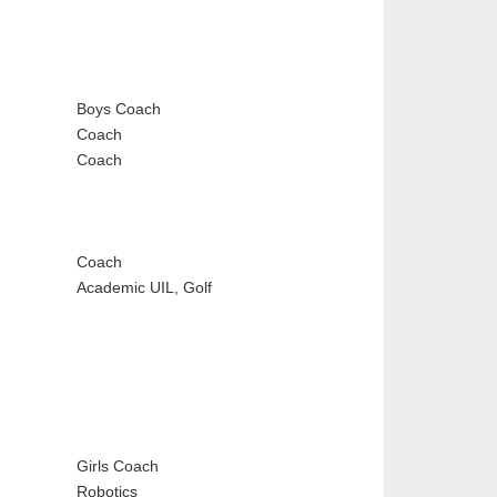
Boys Coach
Coach
Coach
Coach
Academic UIL, Golf
Girls Coach
Robotics