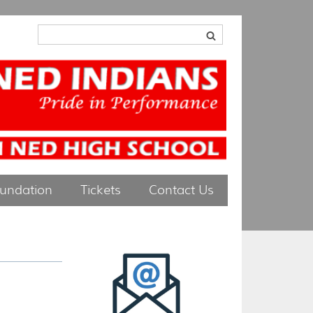
oundation
Tickets
Contact Us