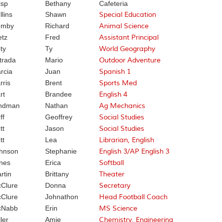
isp
Bethany
Cafeteria
llins
Shawn
Special Education
umby
Richard
Animal Science
etz
Fred
Assistant Principal
ty
Ty
World Geography
trada
Mario
Outdoor Adventure
rcia
Juan
Spanish 1
rris
Brent
Sports Med
rt
Brandee
English 4
ndman
Nathan
Ag Mechanics
ff
Geoffrey
Social Studies
tt
Jason
Social Studies
tt
Lea
Librarian, English
hnson
Stephanie
English 3/AP English 3
nes
Erica
Softball
rtin
Brittany
Theater
Clure
Donna
Secretary
Clure
Johnathon
Head Football Coach
cNabb
Erin
MS Science
ler
Amie
Chemistry, Engineering