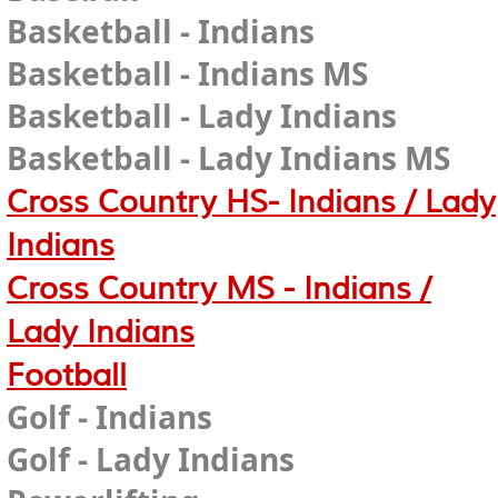
Basketball - Indians
Basketball - Indians MS
Basketball - Lady Indians
Basketball - Lady Indians MS
Cross Country HS- Indians / Lady
Indians
Cross Country MS - Indians /
Lady Indians
Football
Golf - Indians
Golf - Lady Indians