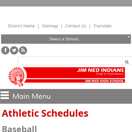
District Home
|
Sitemap
|
Contact Us
|
Translate
Select a School...
Athletic Schedules
Baseball