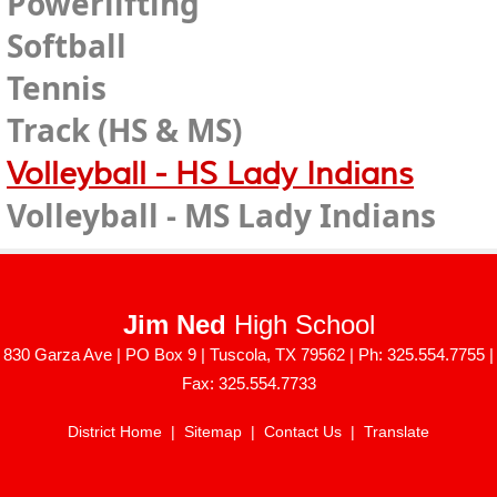
Powerlifting
Softball
Tennis
Track (HS & MS)
Volleyball - HS Lady Indians
Volleyball - MS Lady Indians
Jim Ned
High School
830 Garza Ave | PO Box 9 | Tuscola, TX 79562 | Ph: 325.554.7755 |
Fax: 325.554.7733
District Home
|
Sitemap
|
Contact Us
|
Translate