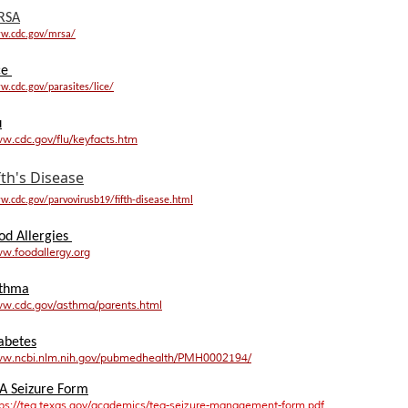
RSA
w.cdc.gov/mrsa/
ce
.cdc.gov/parasites/lice/
u
w.cdc.gov/flu/keyfacts.htm
fth's Disease
.cdc.gov/parvovirusb19/fifth-disease.html
od Allergies
w.foodallergy.org
thma
w.cdc.gov/asthma/parents.html
abetes
w.ncbi.nlm.nih.gov/pubmedhealth/PMH0002194/
A Seizure Form
tps://tea.texas.gov/academics/tea-seizure-management-form.pdf