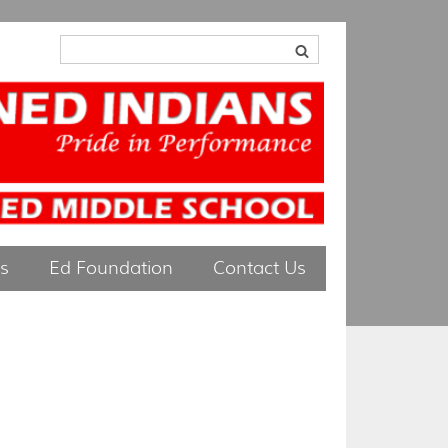
ts
Ed Foundation
Contact Us