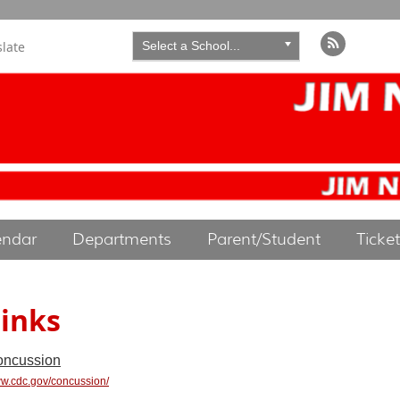
slate
Select a School...
endar
Departments
Parent/Student
Ticke
inks
ncussion
w.cdc.gov/concussion/