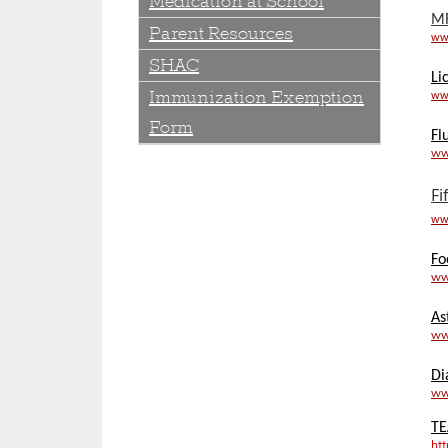
Medication at School
M
Parent Resources
ww
SHAC
Li
Immunization Exemption
www
Form
Fl
ww
Fi
www
Fo
ww
As
ww
Di
ww
TE
ht