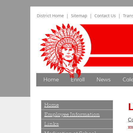
District Home
|
Sitemap
|
Contact Us
|
Tran
Home
Enroll
News
Cal
L
Home
Employee Information
Co
Links
ww