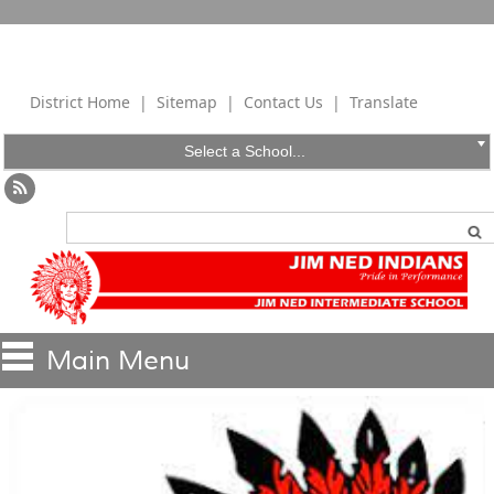
District Home
|
Sitemap
|
Contact Us
|
Translate
Select a School...