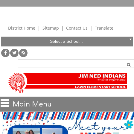
District Home
|
Sitemap
|
Contact Us
|
Translate
Select a School...