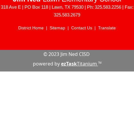
318 Ave E | PO Box 118 | Lawn, TX 79530 | Ph: 325.583.2256 | Fax:
325.583.2679
District Home
|
Sitemap
|
Contact Us
|
Translate
© 2023 Jim Ned CISD
powered by
ezTask
Titanium
TM