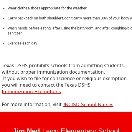
Wear clothes/shoes appropriate for the weather
Carry backpack on both shoulders;don't carry more than 30% of your body 
Wash hands before eating, after using the bathroom, and after coughing/blo
sanitizer
Exercise each day
Texas DSHS prohibits schools from admitting students
without proper immunization documentation.
If you wish to file for conscience or religious exemption
you will need to contact the Texas DSHS
Immunization Exemptions
For more information, visit
.
JNCISD School Nurses
Jim Ned
Lawn Elementary School