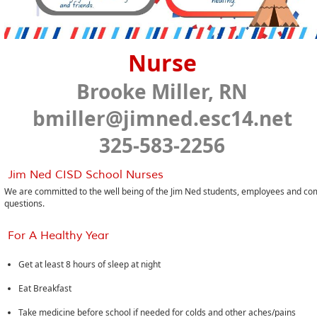
Nurse
Brooke Miller, RN
bmiller@jimned.esc14.net
325-583-2256
Jim Ned CISD School Nurses
We are committed to the well being of the Jim Ned students, employees and com
questions.
For A Healthy Year
Get at least 8 hours of sleep at night
Eat Breakfast
Take medicine before school if needed for colds and other aches/pains