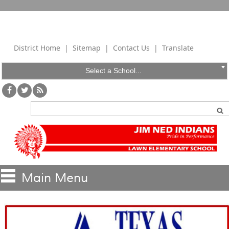
District Home
|
Sitemap
|
Contact Us
|
Translate
Select a School...