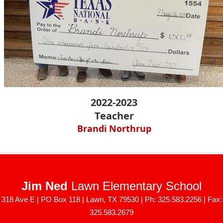
2022-2023
Teacher
Brandi Northrup
Jim Ned
Lawn Elementary School
318 Ave E | PO Box 118 | Lawn, TX 79530 | Ph: 325.583.2256 | Fax:
325.583.2679