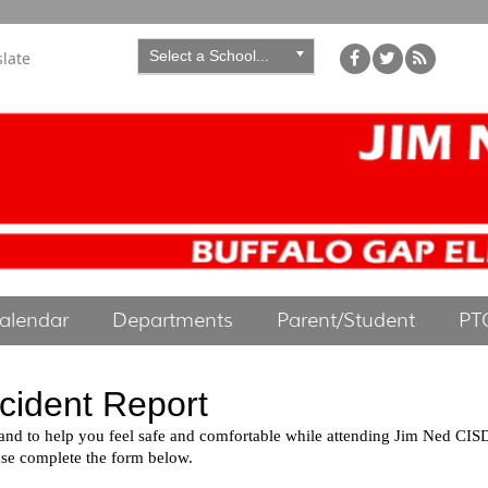
Select a School...
slate
alendar
Departments
Parent/Student
PT