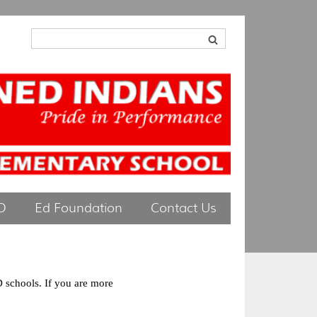
O
Ed Foundation
Contact Us