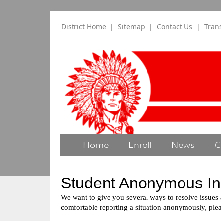
District Home
|
Sitemap
|
Contact Us
|
Tran
Home
Enroll
News
C